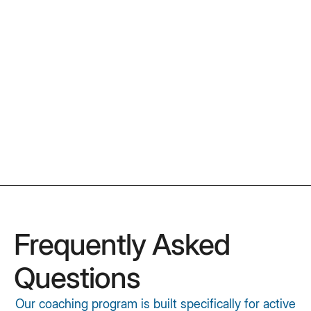
Get Your Copy
Frequently Asked
Questions
Our coaching program is built specifically for active