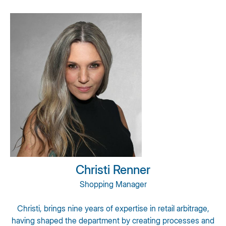
Christi Renner
Shopping Manager
Christi, brings nine years of expertise in retail arbitrage,
having shaped the department by creating processes and