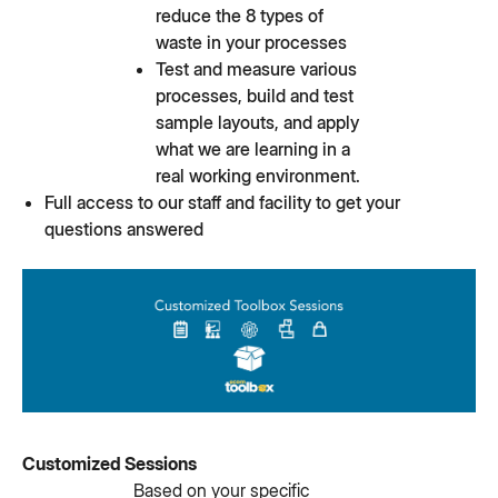
reduce the 8 types of
waste in your processes
Test and measure various
processes, build and test
sample layouts, and apply
what we are learning in a
real working environment.
Full access to our staff and facility to get your
questions answered
Customized Sessions
Based on your specific