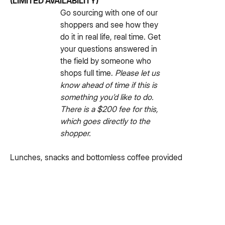
(LIMITED AVAILABILITY)
Go sourcing with one of our
shoppers and see how they
do it in real life, real time. Get
your questions answered in
the field by someone who
shops full time.
Please let us
know ahead of time if this is
something you’d like to do.
There is a $200 fee for this,
which goes directly to the
shopper.
Lunches, snacks and bottomless coffee provided