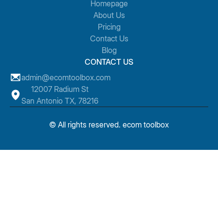
Homepage
About Us
Pricing
Contact Us
Blog
CONTACT US
admin@ecomtoolbox.com
12007 Radium St
San Antonio TX, 78216
© All rights reserved. ecom toolbox