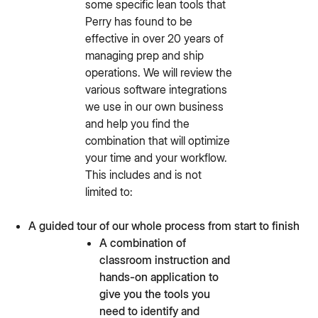
some specific lean tools that
Perry has found to be
effective in over 20 years of
managing prep and ship
operations. We will review the
various software integrations
we use in our own business
and help you find the
combination that will optimize
your time and your workflow.
This includes and is not
limited to:
A guided tour of our whole process from start to finish
A combination of
classroom instruction and
hands-on application to
give you the tools you
need to identify and