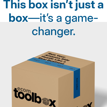
This box isn’t just a
box
—it’s a game-
changer.