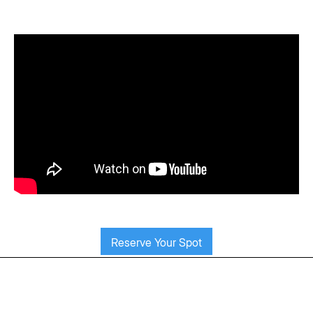
Reserve Your Spot