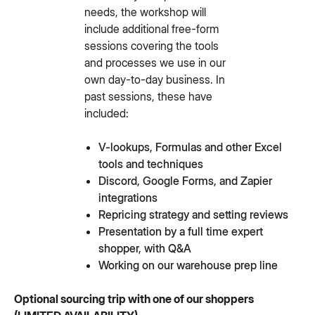
needs, the workshop will
include additional free-form
sessions covering the tools
and processes we use in our
own day-to-day business. In
past sessions, these have
included:
V-lookups, Formulas and other Excel
tools and techniques
Discord, Google Forms, and Zapier
integrations
Repricing strategy and setting reviews
Presentation by a full time expert
shopper, with Q&A
Working on our warehouse prep line
Optional sourcing trip with one of our shoppers