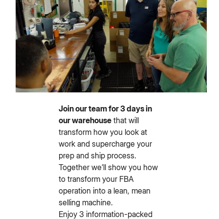
Join our team for 3 days in
our warehouse
that will
transform how you look at
work and supercharge your
prep and ship process.
Together we’ll show you how
to transform your FBA
operation into a lean, mean
selling machine.
Enjoy 3 information-packed