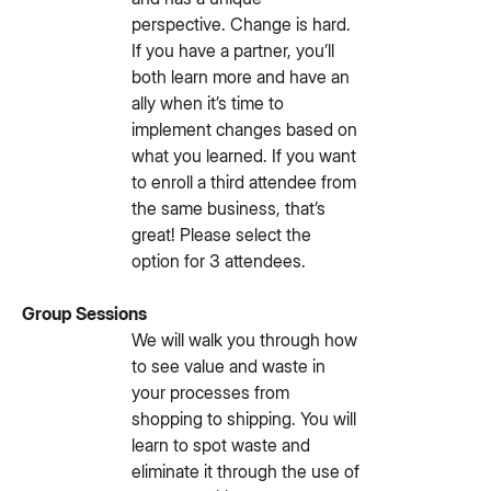
perspective. Change is hard.
If you have a partner, you’ll
both learn more and have an
ally when it’s time to
implement changes based on
what you learned. If you want
to enroll a third attendee from
the same business, that’s
great! Please select the
option for 3 attendees.
Group Sessions
We will walk you through how
to see value and waste in
your processes from
shopping to shipping. You will
learn to spot waste and
eliminate it through the use of