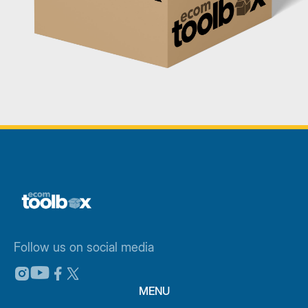
Follow us on social media
MENU