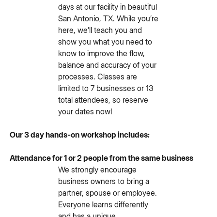
days at our facility in beautiful
San Antonio, TX. While you’re
here, we’ll teach you and
show you what you need to
know to improve the flow,
balance and accuracy of your
processes. Classes are
limited to 7 businesses or 13
total attendees, so reserve
your dates now!
Our 3 day hands-on workshop includes:
Attendance for 1 or 2 people from the same business
We strongly encourage
business owners to bring a
partner, spouse or employee.
Everyone learns differently
and has a unique