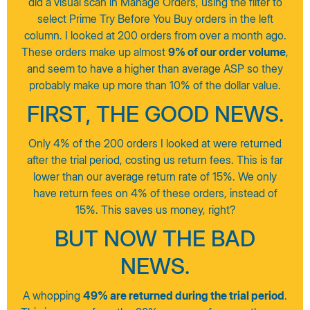
did a visual scan in Manage Orders, using the filter to
select Prime Try Before You Buy orders in the left
column. I looked at 200 orders from over a month ago.
These orders make up almost
9% of our order volume
,
and seem to have a higher than average ASP so they
probably make up more than 10% of the dollar value.
FIRST, THE GOOD NEWS.
Only 4% of the 200 orders I looked at were returned
after the trial period, costing us return fees. This is far
lower than our average return rate of 15%. We only
have return fees on 4% of these orders, instead of
15%. This saves us money, right?
BUT NOW THE BAD
NEWS.
A whopping
49% are returned during the trial period
.