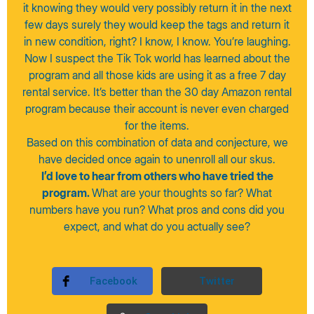
it knowing they would very possibly return it in the next
few days surely they would keep the tags and return it
in new condition, right? I know, I know. You’re laughing.
Now I suspect the Tik Tok world has learned about the
program and all those kids are using it as a free 7 day
rental service. It’s better than the 30 day Amazon rental
program because their account is never even charged
for the items.
Based on this combination of data and conjecture, we
have decided once again to unenroll all our skus.
I’d love to hear from others who have tried the
program.
What are your thoughts so far? What
numbers have you run? What pros and cons did you
expect, and what do you actually see?
Facebook
Twitter