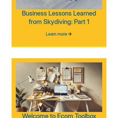
Business Lessons Learned
from Skydiving: Part 1
Learn more
Welcome to Ecom Toolbox