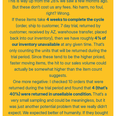
This is way up from the 28% we saw a few months ago.
But these don’t cost us any fees. No harm, no foul,
right? Wrong.
If these items take
4 weeks to complete the cycle
(order, ship to customer, 7 day trial, returned by
customer, received by AZ, warehouse transfer, placed
back into our inventory), then we have roughly
4% of
our inventory unavailable
at any given time. That’s
only counting the units that will be returned during the
trial period. Since these tend to be the higher priced,
faster moving items, the hit to our sales volume could
actually be somewhat higher than the item count
suggests.
One more negative: I checked 10 orders that were
returned during the trial period and found that
4 (that’s
40%) were returned in unsellable condition.
That’s a
very small sampling and could be meaningless, but it
was just another potential problem that we really didn’t
expect. We expected better of humanity. If they bought