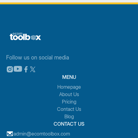
Follow us on social media
MENU
Homepage
About Us
Pricing
Contact Us
Blog
CONTACT US
admin@ecomtoolbox.com