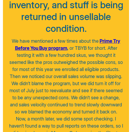
inventory, and stuff is being
returned in unsellable
condition.
We have mentioned a few times about the
Prime Try
Before You Buy program
,
or TBYB for short. After
testing it with a few hundred skus, we thought it
seemed like the pros outweighed the possible cons, so
for most of this year we enrolled all eligible products.
Then we noticed our overall sales volume was slipping.
We didn’t blame the program, but we did turn it off for
most of July just to reevaluate and see if there seemed
to be any unexpected cons. We didn’t see a change,
and sales velocity continued to trend slowly downward
so we blamed the economy and turned it back on.
Now, a month later, we did some spot checking. I
haven’t found a way to pull reports on these orders, so I