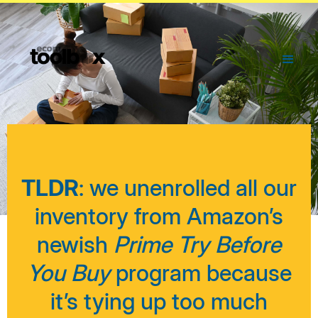
TLDR
: we unenrolled all our
inventory from Amazon’s
newish
Prime Try Before
You Buy
program because
it’s tying up too much