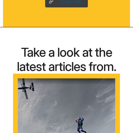
Copy Link
Take a look at the
latest articles from.