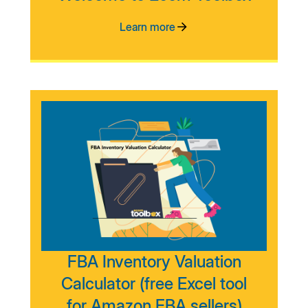
Learn more
FBA Inventory Valuation
Calculator (free Excel tool
for Amazon FBA sellers)