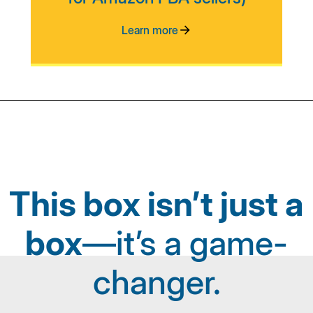
Learn more
This box isn’t just a
box
—it’s a game-
changer.