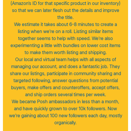
(Amazon’s ID for that specific product in our inventory)
so that we can later flesh out the details and improve
the title.
We estimate it takes about 6-8 minutes to create a
listing when we’re on a roll. Listing similar items
together seems to help with speed. We’re also
experimenting a little with bundles on lower cost items
to make them worth listing and shipping.
Our local and virtual team helps with all aspects of
managing our account, and does a fantastic job. They
share our listings, participate in community sharing and
targeted following, answer questions from potential
buyers, make offers and counteroffers, accept offers,
and ship orders several times per week.
We became Posh ambassadors in less than a month,
and have quickly grown to over 10k followers. Now
we’re gaining about 100 new followers each day, mostly
organically.