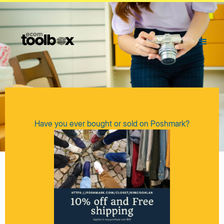
Have you ever bought or sold on Poshmark?