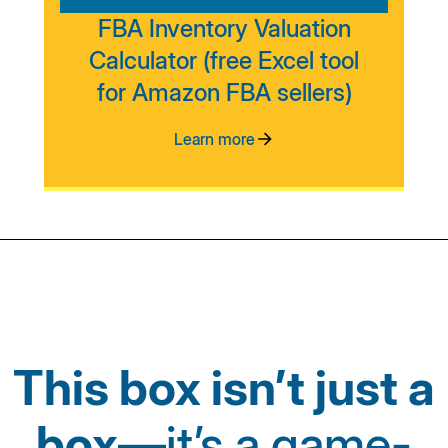
FBA Inventory Valuation
Calculator (free Excel tool
for Amazon FBA sellers)
Learn more
This box isn’t just a
box
—it’s a game-