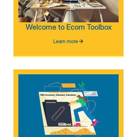
Welcome to Ecom Toolbox
Learn more