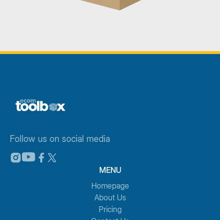
Follow us on social media
MENU
Homepage
About Us
Pricing