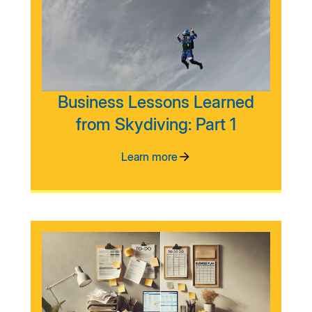
Business Lessons Learned
from Skydiving: Part 1
Learn more