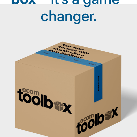
changer.