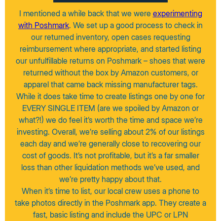
I mentioned a while back that we were
experimenting
with Poshmark
. We set up a good process to check in
our returned inventory, open cases requesting
reimbursement where appropriate, and started listing
our unfulfillable returns on Poshmark – shoes that were
returned without the box by Amazon customers, or
apparel that came back missing manufacturer tags.
While it does take time to create listings one by one for
EVERY SINGLE ITEM (are we spoiled by Amazon or
what?!) we do feel it’s worth the time and space we’re
investing. Overall, we’re selling about 2% of our listings
each day and we’re generally close to recovering our
cost of goods. It’s not profitable, but it’s a far smaller
loss than other liquidation methods we’ve used, and
we’re pretty happy about that.
When it’s time to list, our local crew uses a phone to
take photos directly in the Poshmark app. They create a
fast, basic listing and include the UPC or LPN