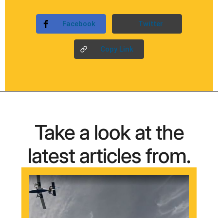
Facebook
Twitter
Copy Link
Take a look at the
latest articles from.