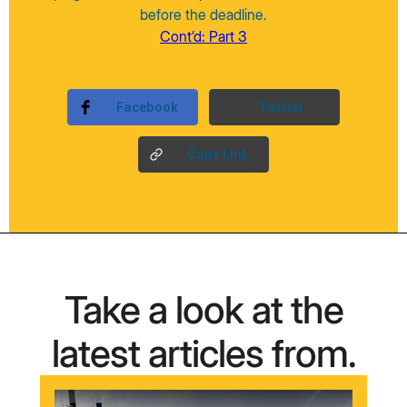
before the deadline.
Cont’d: Part 3
Facebook
Twitter
Copy Link
Take a look at the
latest articles from.