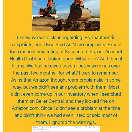
I knew we were clean regarding IPs, Inauthentic
complaints, and Used Sold As New complaints. Except
for a modest smattering of Suspected IPs, our Account
Health Dashboard looked good. What else? And then it
hit me. We had received several policy warnings over
the past few months…for what? I tried to remember.
Asins that Amazon thought were problematic in some
way, but we didn’t see any problem with them. Most
didn’t even come up in our Inventory when I searched
them on Seller Central, and they looked fine on
Amazon.com. Since I didn’t see a problem at the time
and didn’t think we had even listed or sold most of
them, I ignored the warnings.