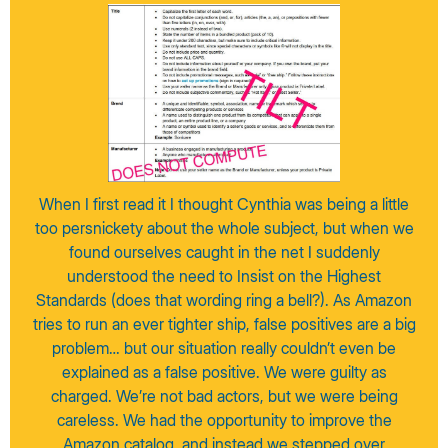
When I first read it I thought Cynthia was being a little
too persnickety about the whole subject, but when we
found ourselves caught in the net I suddenly
understood the need to Insist on the Highest
Standards (does that wording ring a bell?). As Amazon
tries to run an ever tighter ship, false positives are a big
problem… but our situation really couldn’t even be
explained as a false positive. We were guilty as
charged. We’re not bad actors, but we were being
careless. We had the opportunity to improve the
Amazon catalog, and instead we stepped over