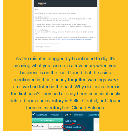
As the minutes dragged by I continued to dig. It’s
amazing what you can do in a few hours when your
business is on the line. I found that the asins
mentioned in those nearly forgotten warnings
were
items we had listed in the past. Why did I miss them in
the first pass? They had already been conscientiously
deleted from our inventory in Seller Central, but I found
them in InventoryLab: Closed Batches.