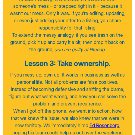
someone’s mess – or stepped right in it – because it
wasn’t our mess. Only it was. If you’re editing, updating,
or even just adding your offer to a listing, you share
responsibility for that listing.
To extend the messy analogy, if you see trash on the
ground, pick it up and carry it a bit, then drop it back on
the ground,
you are guilty of littering.
Lesson 3: Take ownership.
If you mess up, own up. It works in business as well as
personal life. Not all problems are false positives.
Instead of becoming defensive and shifting the blame,
figure out what went wrong, and how you can solve the
problem and prevent recurrence.
When I got off the phone, we went into action. Now
that we knew the issue, we also knew that we were in
new territory. We immediately hired
Ed Rosenberg
,
hoping his team could help us out over the weekend