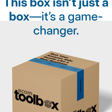
This box isn’t just a
box
—it’s a game-
changer.