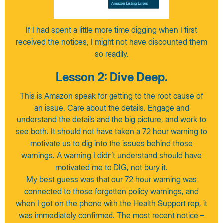
If I had spent a little more time digging when I first
received the notices, I might not have discounted them
so readily.
Lesson 2: Dive Deep.
This is Amazon speak for getting to the root cause of
an issue. Care about the details. Engage and
understand the details and the big picture, and work to
see both. It should not have taken a 72 hour warning to
motivate us to dig into the issues behind those
warnings. A warning I didn’t understand should have
motivated me to DIG, not bury it.
My best guess was that our 72 hour warning was
connected to those forgotten policy warnings, and
when I got on the phone with the Health Support rep, it
was immediately confirmed. The most recent notice –