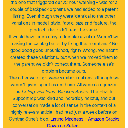
the one that triggered our 72 hour warning – was for a
couple of backpack orphans we had added to a parent
listing. Even though they were identical to the other
variations in model, style, fabric, size and feature, the
product titles didn’t read the same.
It would have been easy to feel like a victim. Weren’t we
making the catalog better by fixing these orphans? No
good deed goes unpunished, right? Wrong. We hadn’t
created these variations, but when we moved them to
the parent we didn’t correct them. Someone else’s
problem became ours.
The other warnings were similar situations, although we
weren’t given specifics on those. All were categorized
as
Listing Violations: Variation Abuse
. The Health
Support rep was kind and incredibly helpful, and our
conversation made a lot of sense in the context of a
highly relevant article I had read just a week before on
Cynthia Stine’s blog,
Listing Madness – Amazon Cracks
Down on Sellers
.