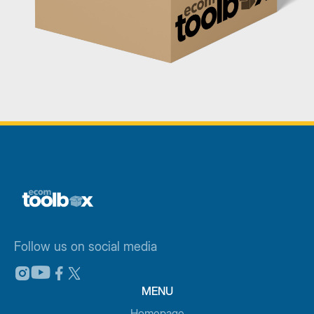
Follow us on social media
MENU
Homepage