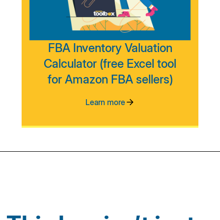
FBA Inventory Valuation
Calculator (free Excel tool
for Amazon FBA sellers)
Learn more