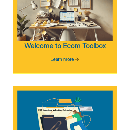
Welcome to Ecom Toolbox
Learn more