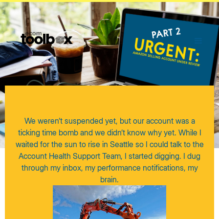
We weren’t suspended yet, but our account was a
ticking time bomb and we didn’t know why yet. While I
waited for the sun to rise in Seattle so I could talk to the
Account Health Support Team, I started digging. I dug
through my inbox, my performance notifications, my
brain.