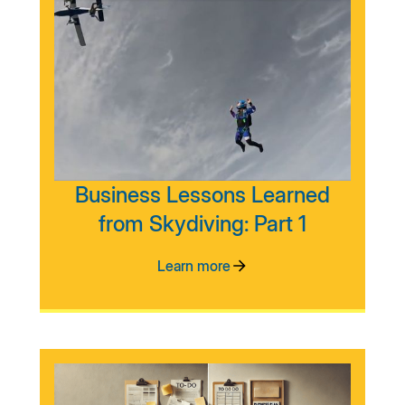
Business Lessons Learned
from Skydiving: Part 1
Learn more