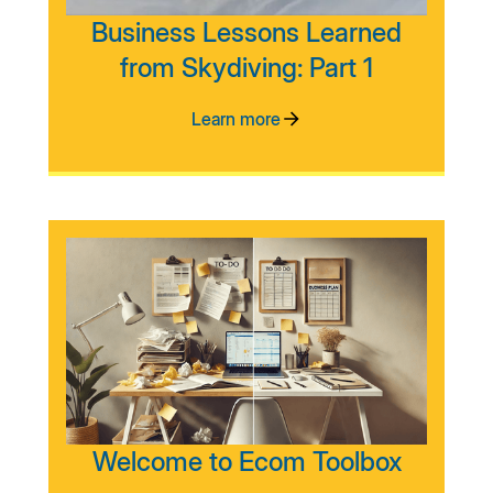
Business Lessons Learned
from Skydiving: Part 1
Learn more
Welcome to Ecom Toolbox