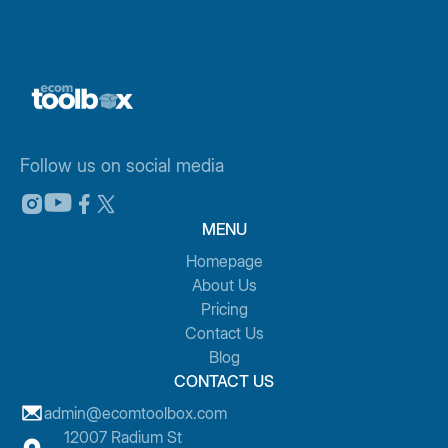
Follow us on social media
MENU
Homepage
About Us
Pricing
Contact Us
Blog
CONTACT US
admin@ecomtoolbox.com
12007 Radium St