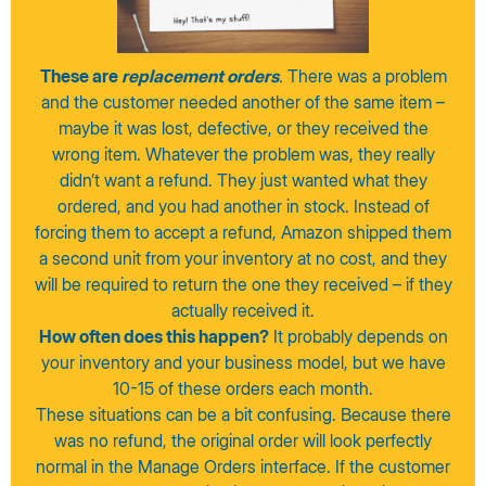
These are
replacement orders
.
There was a problem
and the customer needed another of the same item –
maybe it was lost, defective, or they received the
wrong item. Whatever the problem was, they really
didn’t want a refund. They just wanted what they
ordered, and you had another in stock. Instead of
forcing them to accept a refund, Amazon shipped them
a second unit from your inventory at no cost, and they
will be required to return the one they received – if they
actually received it.
How often does this happen?
It probably depends on
your inventory and your business model, but we have
10-15 of these orders each month.
These situations can be a bit confusing. Because there
was no refund, the original order will look perfectly
normal in the Manage Orders interface. If the customer