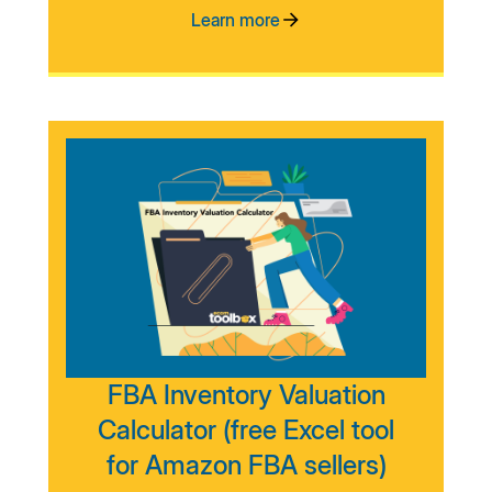
Learn more
FBA Inventory Valuation
Calculator (free Excel tool
for Amazon FBA sellers)