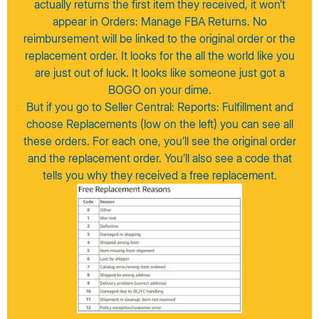
actually returns the first item they received, it won’t
appear in Orders: Manage FBA Returns. No
reimbursement will be linked to the original order or the
replacement order. It looks for the all the world like you
are just out of luck. It looks like someone just got a
BOGO on your dime.
But if you go to Seller Central: Reports: Fulfillment and
choose Replacements (low on the left) you can see all
these orders. For each one, you’ll see the original order
and the replacement order. You’ll also see a code that
tells you why they received a free replacement.