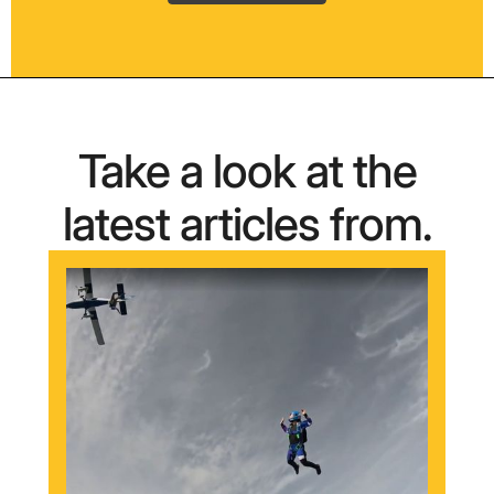
Take a look at the
latest articles from.