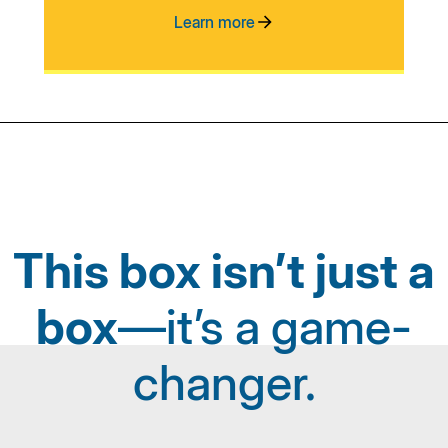
Learn more
This box isn’t just a
box
—it’s a game-
changer.