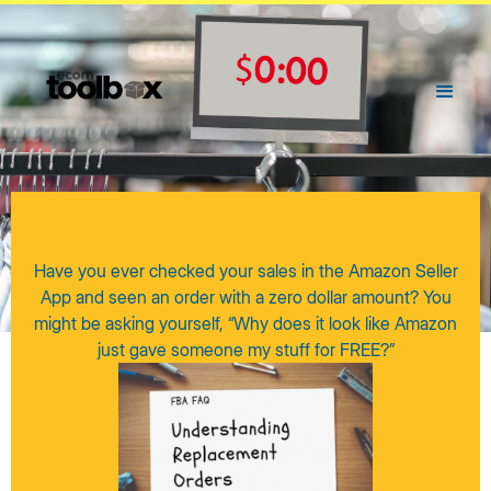
Have you ever checked your sales in the Amazon Seller
App and seen an order with a zero dollar amount? You
might be asking yourself, “Why does it look like Amazon
just gave someone my stuff for FREE?”