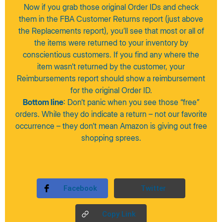
Now if you grab those original Order IDs and check
them in the FBA Customer Returns report (just above
the Replacements report), you’ll see that most or all of
the items were returned to your inventory by
conscientious customers. If you find any where the
item wasn’t returned by the customer, your
Reimbursements report should show a reimbursement
for the original Order ID.
Bottom line
: Don’t panic when you see those “free”
orders. While they do indicate a return – not our favorite
occurrence – they don’t mean Amazon is giving out free
shopping sprees.
Facebook
Twitter
Copy Link